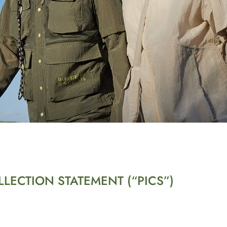
LECTION STATEMENT (“PICS”)