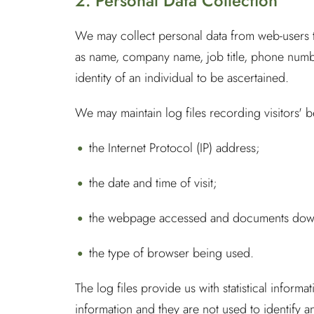
2. Personal Data Collection
We may collect personal data from web-users thr
as name, company name, job title, phone number
identity of an individual to be ascertained.
We may maintain log files recording visitors' 
the Internet Protocol (IP) address;
the date and time of visit;
the webpage accessed and documents downl
the type of browser being used.
The log files provide us with statistical info
information and they are not used to identify any