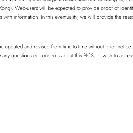
ng). Web-users will be expected to provide proof of identity
 with information. In this eventuality, we will provide the reas
be updated and revised from time-to-time without prior notice
any questions or concerns about this PICS, or wish to access