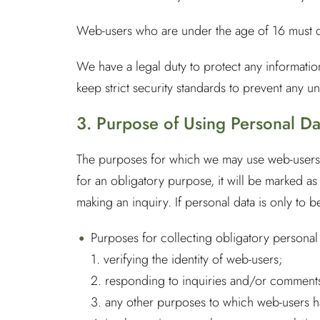
Web-users who are under the age of 16 must co
We have a legal duty to protect any informati
keep strict security standards to prevent any un
3. Purpose of Using Personal Da
The purposes for which we may use web-users’ 
for an obligatory purpose, it will be marked 
making an inquiry. If personal data is only to 
Purposes for collecting obligatory personal
1. verifying the identity of web-users;
2. responding to inquiries and/or comments
3. any other purposes to which web-users h