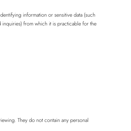
dentifying information or sensitive data (such
nquiries) from which it is practicable for the
 viewing. They do not contain any personal