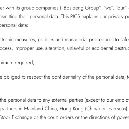
er with its group companies (“Bosideng Group”, “we”, “our” or
nsmitting their personal data. This PICS explains our privacy p
personal data:
ectronic measures, policies and managerial procedures to saf
ess, improper use, alteration, unlawful or accidental destruc
minimum required;
 obliged to respect the confidentiality of the personal data, 
 the personal data to any external parties (except to our empl
partners in Mainland China, Hong Kong (China) or overseas),
 Stock Exchange or the court orders or the directions of gove