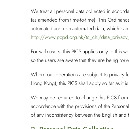
We treat all personal data collected in accor
(as amended from time-to-time). This Ordinance
automated and non-automated data, which can b
http://www.pcpd.org.hk/tc_chi/data_privacy
For web-users, this PICS applies only to this we
so the users are aware that they are being forwa
Where our operations are subject to privacy le
Hong Kong), this PICS shall apply so far as it is
We may be required to change this PICS from t
accordance with the provisions of the Persona
of any inconsistency between the English and th