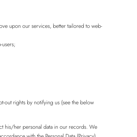
ove upon our services, better tailored to web-
-users;
pt-out rights by notifying us (see the below
ect his/her personal data in our records. We
accordance with the Personal Data (Privacy)