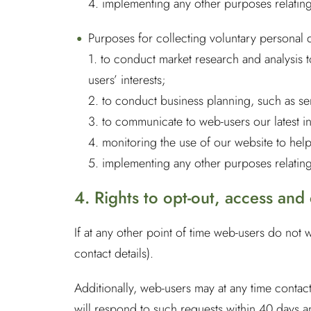
4. implementing any other purposes relating
Purposes for collecting voluntary personal 
1. to conduct market research and analysis 
users’ interests;
2. to conduct business planning, such as s
3. to communicate to web-users our latest i
4. monitoring the use of our website to he
5. implementing any other purposes relating
4. Rights to opt-out, access and
If at any other point of time web-users do not 
contact details).
Additionally, web-users may at any time contac
will respond to such requests within 40 days a