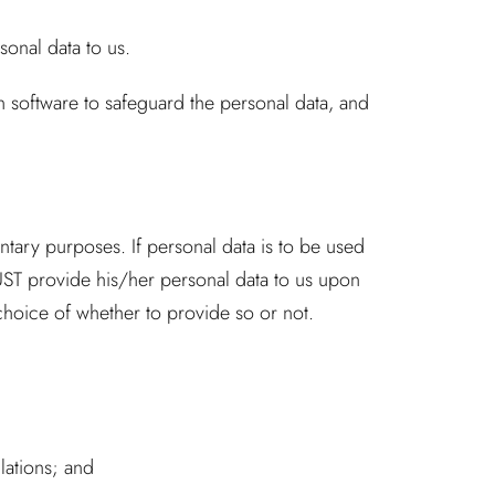
onal data to us.
 software to safeguard the personal data, and
tary purposes. If personal data is to be used
UST provide his/her personal data to us upon
 choice of whether to provide so or not.
lations; and