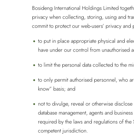
Bosideng International Holdings Limited togeth
privacy when collecting, storing, using and tra
commit to protect our web-users’ privacy and 
to put in place appropriate physical and el
have under our control from unauthorised acc
to limit the personal data collected to the 
to only permit authorised personnel, who are
know” basis; and
not to divulge, reveal or otherwise disclose
database management, agents and business 
required by the laws and regulations of the
competent jurisdiction.