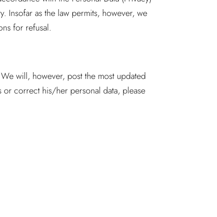
. Insofar as the law permits, however, we
ons for refusal.
. We will, however, post the most updated
 or correct his/her personal data, please