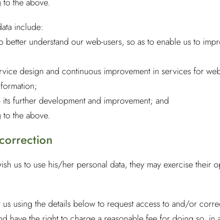
 to the above.
data include:
to better understand our web-users, so as to enable us to impr
ervice design and continuous improvement in services for web
nformation;
lp its further development and improvement; and
 to the above.
 correction
wish us to use his/her personal data, they may exercise their o
t us using the details below to request access to and/or corr
nd have the right to charge a reasonable fee for doing so, in 