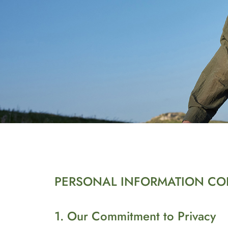
PERSONAL INFORMATION COL
1. Our Commitment to Privacy