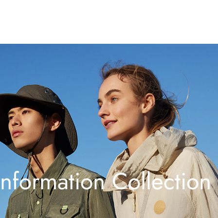
Information Collection