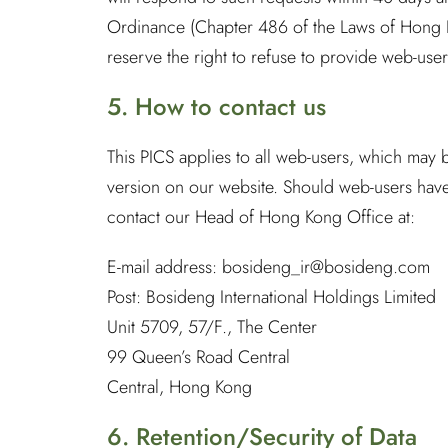
Ordinance (Chapter 486 of the Laws of Hong Ko
reserve the right to refuse to provide web-users
5. How to contact us
This PICS applies to all web-users, which may 
version on our website. Should web-users have 
contact our Head of Hong Kong Office at:
E-mail address:
bosideng_ir@bosideng.com
Post: Bosideng International Holdings Limited
Unit 5709, 57/F., The Center
99 Queen’s Road Central
Central, Hong Kong
6. Retention/Security of Data