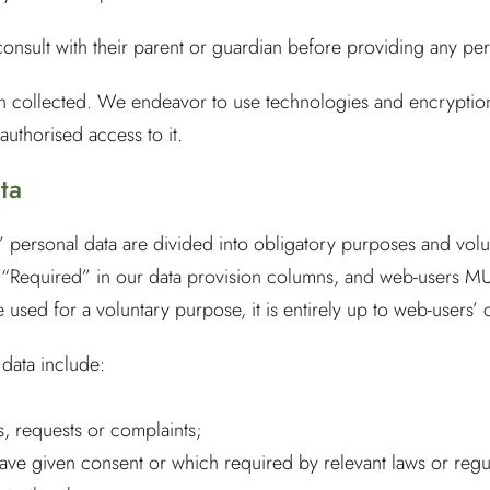
nsult with their parent or guardian before providing any pers
on collected. We endeavor to use technologies and encryption
authorised access to it.
ta
personal data are divided into obligatory purposes and volun
as “Required” in our data provision columns, and web-users M
be used for a voluntary purpose, it is entirely up to web-users’
 data include:
, requests or complaints;
ave given consent or which required by relevant laws or regu