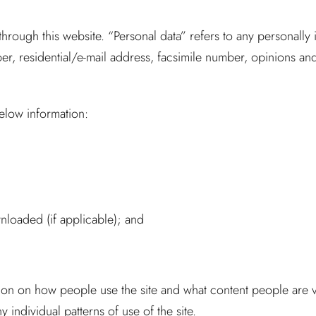
ough this website. “Personal data” refers to any personally i
, residential/e-mail address, facsimile number, opinions and i
below information:
oaded (if applicable); and
rmation on how people use the site and what content people are
 individual patterns of use of the site.