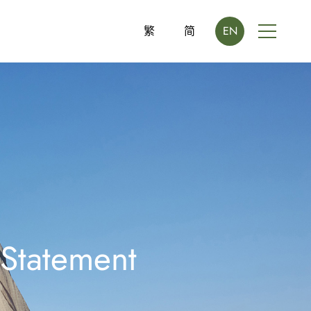
繁
简
EN
 Statement