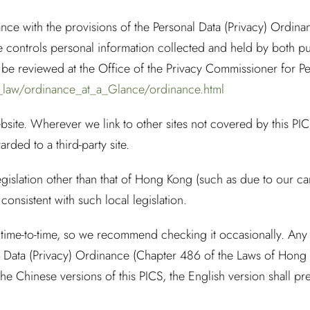
dance with the provisions of the Personal Data (Privacy) Ordi
 controls personal information collected and held by both pu
e reviewed at the Office of the Privacy Commissioner for Per
_law/ordinance_at_a_Glance/ordinance.html
bsite. Wherever we link to other sites not covered by this PICS
rded to a third-party site.
gislation other than that of Hong Kong (such as due to our car
 consistent with such local legislation.
ime-to-time, so we recommend checking it occasionally. Any a
l Data (Privacy) Ordinance (Chapter 486 of the Laws of Hong 
e Chinese versions of this PICS, the English version shall pre