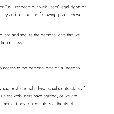
 “us”) respects our web-users’ legal rights of
olicy and sets out the following practices we
eguard and secure the personal data that we
tion or loss;
to access to the personal data on a “need-to-
oyees, professional advisors, subcontractors of
 unless web-users have agreed, or we are
rnmental body or regulatory authority of