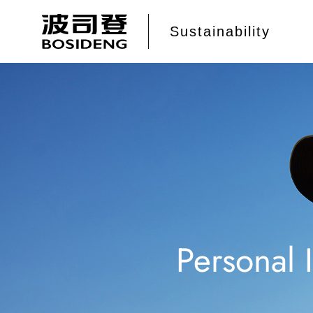
Personal 