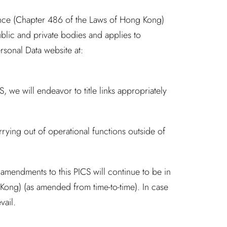
nance (Chapter 486 of the Laws of Hong Kong)
blic and private bodies and applies to
sonal Data website at:
, we will endeavor to title links appropriately
rying out of operational functions outside of
mendments to this PICS will continue to be in
Kong) (as amended from time-to-time). In case
vail.